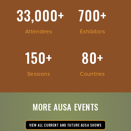
33,000+
700+
Attendees
Exhibitors
150+
80+
Sessions
Countries
MORE AUSA EVENTS
VIEW ALL CURRENT AND FUTURE AUSA SHOWS