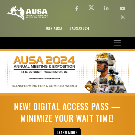
JOIN AUSA
#AUSA2024
NEW! DIGITAL ACCESS PASS —
MINIMIZE YOUR WAIT TIME!
LEARN MORE