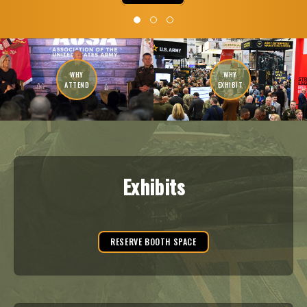
WHY
WHY
ATTEND
EXHIBIT
Exhibits
RESERVE BOOTH SPACE