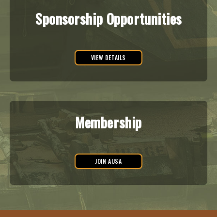
Sponsorship Opportunities
VIEW DETAILS
Membership
JOIN AUSA