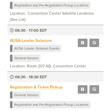
Registration and Pre-Registration Pickup Locations
Location: Convention Center Satellite Locations
(See List)
06:30 - 17:00 EDT
AUSA Leader Solarium
AUSA Leader Solarium Events
General Session
Location: Room 207 AB, Convention Center
06:30 - 18:30 EDT
Registration & Ticket Pickup
General Session
Registration and Pre-Registration Pickup Locations