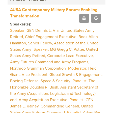
AUSA Contemporary Military Forum: Enabling
Transformation
Speaker(s):
Speaker:
GEN Dennis L. Via, United States Army
Retired, Chief Engagement Executive, Booz Allen
Hamilton, Senior Fellow, Association of the United
States Army
Speaker:
MG Gregg C. Potter, United
States Army Retired, Corporate Lead Executive,
Army Futures Command and Army Programs,
Northrop Grumman Corporation
Moderator:
Heidi
Grant, Vice President, Global Growth & Engagement,
Boeing Defense, Space & Security
Panelist:
The
Honorable Douglas R. Bush, Assistant Secretary of
the Army (Acquisition, Logistics and Technology)
and, Army Acquisition Executive
Panelist:
GEN
James E. Rainey, Commanding General, United
States Army Futures Command
Panelist:
Adam Bry,