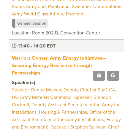
States Army and, Paralympic Swimmer, United States
Army World Class Athlete Program
General Session
Location: Room 202 B, Convention Center
13:40 - 14:20 EDT
Warriors Corner: Army Energy Initiatives—
Securing Energy Resilience through
Partnerships
Speaker(s):
Speaker:
Renee Mosher, Deputy Chief of Staff, G4,
HQ Army Materiel Command
Speaker:
Brandon
Cockrell, Deputy Assistant Secretary of the Army for
Installations, Housing & Partnerships, Office of the
Assistant Secretary of the Army (Installations, Energy
and Environment)
Speaker:
Stephen Sullivan, Chief