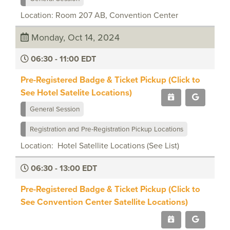
Location: Room 207 AB, Convention Center
Monday, Oct 14, 2024
06:30 - 11:00 EDT
Pre-Registered Badge & Ticket Pickup (Click to
See Hotel Satelite Locations)
General Session
Registration and Pre-Registration Pickup Locations
Location: Hotel Satellite Locations (See List)
06:30 - 13:00 EDT
Pre-Registered Badge & Ticket Pickup (Click to
See Convention Center Satellite Locations)