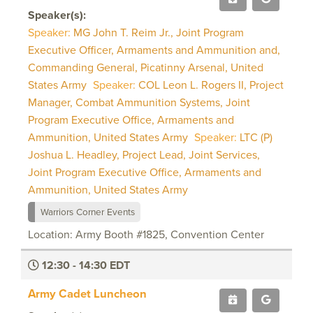
Speaker(s):
Speaker:
MG John T. Reim Jr., Joint Program
Executive Officer, Armaments and Ammunition and,
Commanding General, Picatinny Arsenal, United
States Army
Speaker:
COL Leon L. Rogers II, Project
Manager, Combat Ammunition Systems, Joint
Program Executive Office, Armaments and
Ammunition, United States Army
Speaker:
LTC (P)
Joshua L. Headley, Project Lead, Joint Services,
Joint Program Executive Office, Armaments and
Ammunition, United States Army
Warriors Corner Events
Location: Army Booth #1825, Convention Center
12:30 - 14:30 EDT
Army Cadet Luncheon