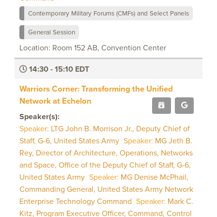
Contemporary Military Forums (CMFs) and Select Panels
General Session
Location: Room 152 AB, Convention Center
14:30 - 15:10 EDT
Warriors Corner: Transforming the Unified
Network at Echelon
Speaker(s):
Speaker:
LTG John B. Morrison Jr., Deputy Chief of
Staff, G-6, United States Army
Speaker:
MG Jeth B.
Rey, Director of Architecture, Operations, Networks
and Space, Office of the Deputy Chief of Staff, G-6,
United States Army
Speaker:
MG Denise McPhail,
Commanding General, United States Army Network
Enterprise Technology Command
Speaker:
Mark C.
Kitz, Program Executive Officer, Command, Control