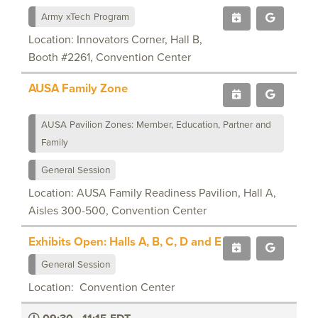
Army xTech Program
Location: Innovators Corner, Hall B,
Booth #2261, Convention Center
AUSA Family Zone
AUSA Pavilion Zones: Member, Education, Partner and
Family
General Session
Location: AUSA Family Readiness Pavilion, Hall A,
Aisles 300-500, Convention Center
Exhibits Open: Halls A, B, C, D and E
General Session
Location: Convention Center