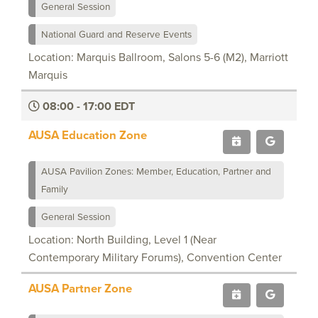
General Session
National Guard and Reserve Events
Location: Marquis Ballroom, Salons 5-6 (M2), Marriott
Marquis
08:00 - 17:00 EDT
AUSA Education Zone
AUSA Pavilion Zones: Member, Education, Partner and
Family
General Session
Location: North Building, Level 1 (Near
Contemporary Military Forums), Convention Center
AUSA Partner Zone