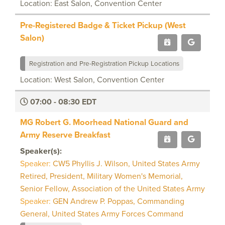
Location: East Salon, Convention Center
Pre-Registered Badge & Ticket Pickup (West
Salon)
Registration and Pre-Registration Pickup Locations
Location: West Salon, Convention Center
07:00 - 08:30 EDT
MG Robert G. Moorhead National Guard and
Army Reserve Breakfast
Speaker(s):
Speaker:
CW5 Phyllis J. Wilson, United States Army
Retired, President, Military Women's Memorial,
Senior Fellow, Association of the United States Army
Speaker:
GEN Andrew P. Poppas, Commanding
General, United States Army Forces Command