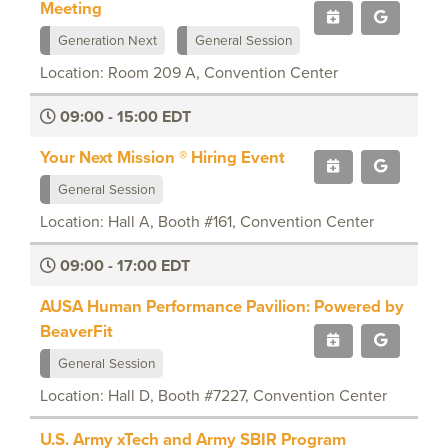
Meeting
Generation Next
General Session
Location: Room 209 A, Convention Center
09:00 - 15:00 EDT
Your Next Mission ® Hiring Event
General Session
Location: Hall A, Booth #161, Convention Center
09:00 - 17:00 EDT
AUSA Human Performance Pavilion: Powered by
BeaverFit
General Session
Location: Hall D, Booth #7227, Convention Center
U.S. Army xTech and Army SBIR Program