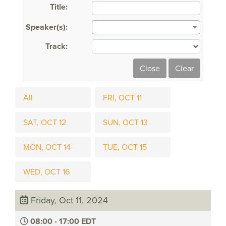
Title:
Speaker(s):
Track:
All
FRI, OCT 11
SAT, OCT 12
SUN, OCT 13
MON, OCT 14
TUE, OCT 15
WED, OCT 16
Friday, Oct 11, 2024
08:00 - 17:00 EDT