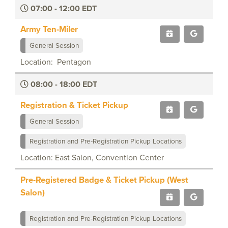
07:00 - 12:00 EDT
Army Ten-Miler
General Session
Location: Pentagon
08:00 - 18:00 EDT
Registration & Ticket Pickup
General Session
Registration and Pre-Registration Pickup Locations
Location: East Salon, Convention Center
Pre-Registered Badge & Ticket Pickup (West
Salon)
Registration and Pre-Registration Pickup Locations