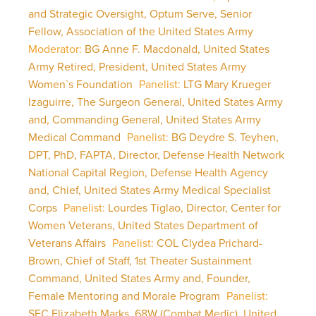
and Strategic Oversight, Optum Serve, Senior
Fellow, Association of the United States Army
Moderator:
BG Anne F. Macdonald, United States
Army Retired, President, United States Army
Women`s Foundation
Panelist:
LTG Mary Krueger
Izaguirre, The Surgeon General, United States Army
and, Commanding General, United States Army
Medical Command
Panelist:
BG Deydre S. Teyhen,
DPT, PhD, FAPTA, Director, Defense Health Network
National Capital Region, Defense Health Agency
and, Chief, United States Army Medical Specialist
Corps
Panelist:
Lourdes Tiglao, Director, Center for
Women Veterans, United States Department of
Veterans Affairs
Panelist:
COL Clydea Prichard-
Brown, Chief of Staff, 1st Theater Sustainment
Command, United States Army and, Founder,
Female Mentoring and Morale Program
Panelist:
SFC Elizabeth Marks, 68W (Combat Medic), United