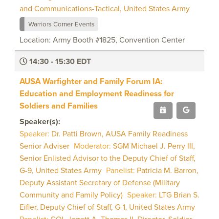
and Communications-Tactical, United States Army
Warriors Corner Events
Location: Army Booth #1825, Convention Center
14:30 - 15:30 EDT
AUSA Warfighter and Family Forum IA:
Education and Employment Readiness for
Soldiers and Families
Speaker(s):
Speaker:
Dr. Patti Brown, AUSA Family Readiness
Senior Adviser
Moderator:
SGM Michael J. Perry III,
Senior Enlisted Advisor to the Deputy Chief of Staff,
G-9, United States Army
Panelist:
Patricia M. Barron,
Deputy Assistant Secretary of Defense (Military
Community and Family Policy)
Speaker:
LTG Brian S.
Eifler, Deputy Chief of Staff, G-1, United States Army