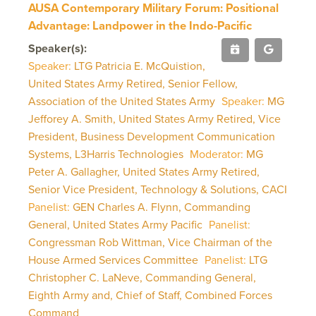
AUSA Contemporary Military Forum: Positional
Advantage: Landpower in the Indo-Pacific
Speaker(s):
Speaker:
LTG Patricia E. McQuistion,
United States Army Retired, Senior Fellow,
Association of the United States Army
Speaker:
MG
Jefforey A. Smith, United States Army Retired, Vice
President, Business Development Communication
Systems, L3Harris Technologies
Moderator:
MG
Peter A. Gallagher, United States Army Retired,
Senior Vice President, Technology & Solutions, CACI
Panelist:
GEN Charles A. Flynn, Commanding
General, United States Army Pacific
Panelist:
Congressman Rob Wittman, Vice Chairman of the
House Armed Services Committee
Panelist:
LTG
Christopher C. LaNeve, Commanding General,
Eighth Army and, Chief of Staff, Combined Forces
Command