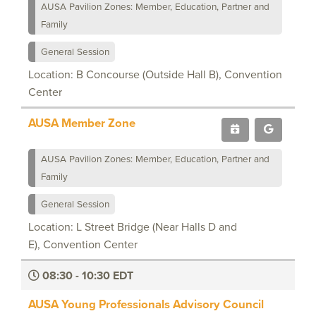
AUSA Pavilion Zones: Member, Education, Partner and
Family
General Session
Location: B Concourse (Outside Hall B), Convention
Center
AUSA Member Zone
AUSA Pavilion Zones: Member, Education, Partner and
Family
General Session
Location: L Street Bridge (Near Halls D and
E), Convention Center
08:30 - 10:30 EDT
AUSA Young Professionals Advisory Council