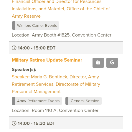
Financial Officer and Director for Resources,
Installations, and Materiel, Office of the Chief of
Army Reserve
Warriors Corner Events
Location: Army Booth #1825, Convention Center
14:00 - 15:00 EDT
Military Retiree Update Seminar
Speaker(s):
Speaker:
Maria G. Bentinck, Director, Army
Retirement Services, Directorate of Military
Personnel Management
Army Retirement Events
General Session
Location: Room 140 A, Convention Center
14:00 - 15:30 EDT