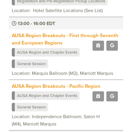
Registration and Pre-Registration Pickup Locations
Location: Hotel Satellite Locations (See List)
13:00 - 16:00 EDT
AUSA Region Breakouts - First through Seventh
and European Regions
AUSA Region and Chapter Events
General Session
Location: Marquis Ballroom (M2), Marriott Marquis
AUSA Region Breakouts - Pacific Region
AUSA Region and Chapter Events
General Session
Location: Independence Ballroom, Salon H
(M4), Marriott Marquis