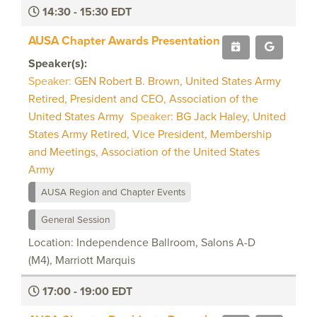
14:30 - 15:30 EDT
AUSA Chapter Awards Presentation
Speaker(s):
Speaker:
GEN Robert B. Brown, United States Army
Retired, President and CEO, Association of the
United States Army
Speaker:
BG Jack Haley, United
States Army Retired, Vice President, Membership
and Meetings, Association of the United States
Army
AUSA Region and Chapter Events
General Session
Location: Independence Ballroom, Salons A-D
(M4), Marriott Marquis
17:00 - 19:00 EDT