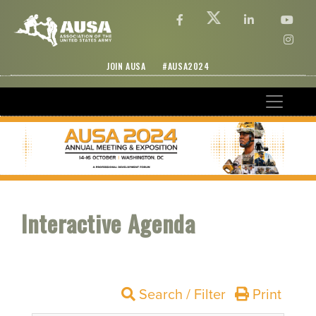
JOIN AUSA
#AUSA2024
Interactive Agenda
Search / Filter
Print