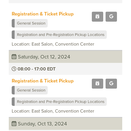
Registration & Ticket Pickup
General Session
Registration and Pre-Registration Pickup Locations
Location: East Salon, Convention Center
Saturday, Oct 12, 2024
08:00 - 17:00 EDT
Registration & Ticket Pickup
General Session
Registration and Pre-Registration Pickup Locations
Location: East Salon, Convention Center
Sunday, Oct 13, 2024