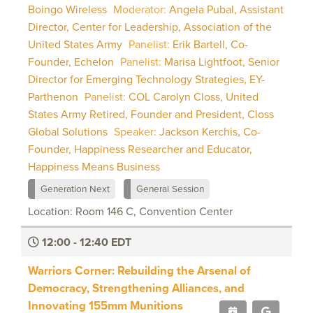
Boingo Wireless
Moderator:
Angela Pubal, Assistant
Director, Center for Leadership, Association of the
United States Army
Panelist:
Erik Bartell, Co-
Founder, Echelon
Panelist:
Marisa Lightfoot, Senior
Director for Emerging Technology Strategies, EY-
Parthenon
Panelist:
COL Carolyn Closs, United
States Army Retired, Founder and President, Closs
Global Solutions
Speaker:
Jackson Kerchis, Co-
Founder, Happiness Researcher and Educator,
Happiness Means Business
Generation Next
General Session
Location: Room 146 C, Convention Center
12:00 - 12:40 EDT
Warriors Corner: Rebuilding the Arsenal of
Democracy, Strengthening Alliances, and
Innovating 155mm Munitions