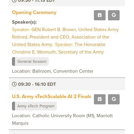
09:30 - 11:15 EDT
Opening Ceremony
Speaker(s):
Speaker:
GEN Robert B. Brown, United States Army
Retired, President and CEO, Association of the
United States Army
Speaker:
The Honorable
Christine E. Wormuth, Secretary of the Army
General Session
Location: Ballroom, Convention Center
09:30 - 16:10 EDT
U.S. Army xTechScalable AI 2 Finals
Army xTech Program
Location: Catholic University Room (M1), Marriott
Marquis