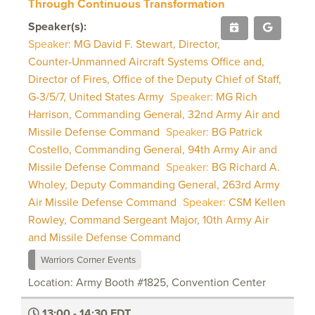
Through Continuous Transformation
Speaker(s):
Speaker:
MG David F. Stewart, Director,
Counter-Unmanned Aircraft Systems Office and,
Director of Fires, Office of the Deputy Chief of Staff,
G-3/5/7, United States Army
Speaker:
MG Rich
Harrison, Commanding General, 32nd Army Air and
Missile Defense Command
Speaker:
BG Patrick
Costello, Commanding General, 94th Army Air and
Missile Defense Command
Speaker:
BG Richard A.
Wholey, Deputy Commanding General, 263rd Army
Air Missile Defense Command
Speaker:
CSM Kellen
Rowley, Command Sergeant Major, 10th Army Air
and Missile Defense Command
Warriors Corner Events
Location: Army Booth #1825, Convention Center
13:00 - 14:30 EDT