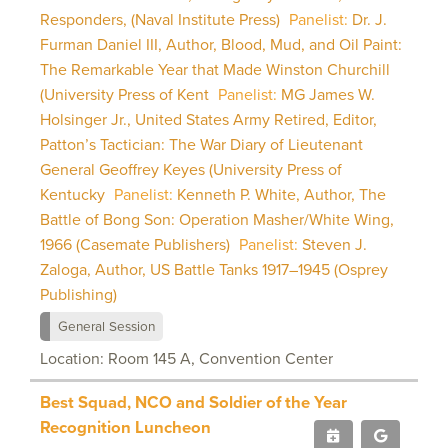
Responders, (Naval Institute Press)
Panelist:
Dr. J.
Furman Daniel III, Author, Blood, Mud, and Oil Paint:
The Remarkable Year that Made Winston Churchill
(University Press of Kent
Panelist:
MG James W.
Holsinger Jr., United States Army Retired, Editor,
Patton’s Tactician: The War Diary of Lieutenant
General Geoffrey Keyes (University Press of
Kentucky
Panelist:
Kenneth P. White, Author, The
Battle of Bong Son: Operation Masher/White Wing,
1966 (Casemate Publishers)
Panelist:
Steven J.
Zaloga, Author, US Battle Tanks 1917–1945 (Osprey
Publishing)
General Session
Location: Room 145 A, Convention Center
Best Squad, NCO and Soldier of the Year
Recognition Luncheon