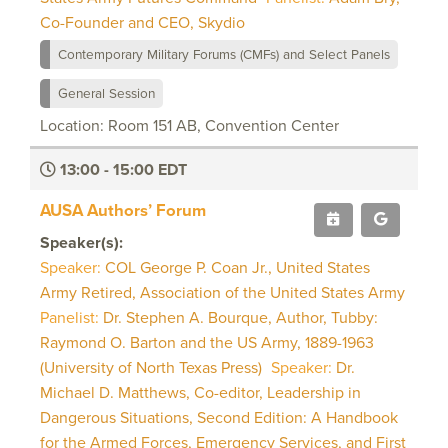
Co-Founder and CEO, Skydio
Contemporary Military Forums (CMFs) and Select Panels
General Session
Location: Room 151 AB, Convention Center
13:00 - 15:00 EDT
AUSA Authors’ Forum
Speaker(s):
Speaker:
COL George P. Coan Jr., United States
Army Retired, Association of the United States Army
Panelist:
Dr. Stephen A. Bourque, Author, Tubby:
Raymond O. Barton and the US Army, 1889-1963
(University of North Texas Press)
Speaker:
Dr.
Michael D. Matthews, Co-editor, Leadership in
Dangerous Situations, Second Edition: A Handbook
for the Armed Forces, Emergency Services, and First