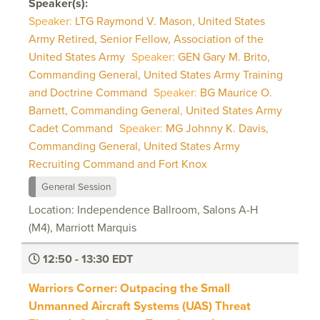
Speaker(s):
Speaker:
LTG Raymond V. Mason, United States
Army Retired, Senior Fellow, Association of the
United States Army
Speaker:
GEN Gary M. Brito,
Commanding General, United States Army Training
and Doctrine Command
Speaker:
BG Maurice O.
Barnett, Commanding General, United States Army
Cadet Command
Speaker:
MG Johnny K. Davis,
Commanding General, United States Army
Recruiting Command and Fort Knox
General Session
Location: Independence Ballroom, Salons A-H
(M4), Marriott Marquis
12:50 - 13:30 EDT
Warriors Corner: Outpacing the Small
Unmanned Aircraft Systems (UAS) Threat