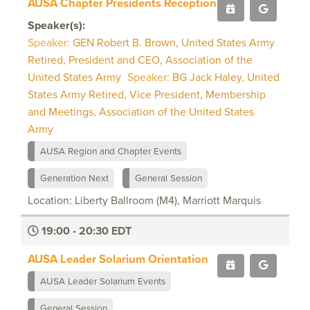
AUSA Chapter Presidents Reception
Speaker(s):
Speaker:
GEN Robert B. Brown, United States Army
Retired, President and CEO, Association of the
United States Army
Speaker:
BG Jack Haley, United
States Army Retired, Vice President, Membership
and Meetings, Association of the United States
Army
AUSA Region and Chapter Events
Generation Next
General Session
Location: Liberty Ballroom (M4), Marriott Marquis
19:00 - 20:30 EDT
AUSA Leader Solarium Orientation
AUSA Leader Solarium Events
General Session