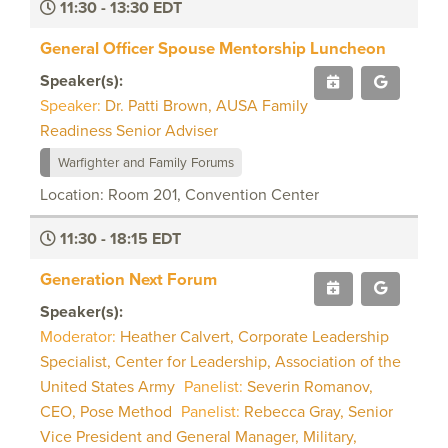
11:30 - 13:30 EDT
General Officer Spouse Mentorship Luncheon
Speaker(s):
Speaker:
Dr. Patti Brown, AUSA Family
Readiness Senior Adviser
Warfighter and Family Forums
Location: Room 201, Convention Center
11:30 - 18:15 EDT
Generation Next Forum
Speaker(s):
Moderator:
Heather Calvert, Corporate Leadership
Specialist, Center for Leadership, Association of the
United States Army
Panelist:
Severin Romanov,
CEO, Pose Method
Panelist:
Rebecca Gray, Senior
Vice President and General Manager, Military,