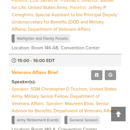
Panelist:
COL Jarrett A. Thomas II, Director, Soldier
for Life, United States Army
Panelist:
Jeffrey P.
Cereghino, Special Assistant to the Principal Deputy
Undersecretary for Benefits (DOD and Military
Affairs), Department of Veterans Affairs
Warfighter and Family Forums
Location: Room 146 AB, Convention Center
15:00 - 16:00 EDT
Veterans Affairs Brief
Speaker(s):
Speaker:
SGM Christopher D Truchon, United States
Army, Military Senior Fellow, Department of
Veterans Affairs
Speaker:
Maureen Elias, Senior
Advisor for Benefits, Department of Veterans Affairs
Army Retirement Events
General Session
Location: Room 140 A, Convention Center