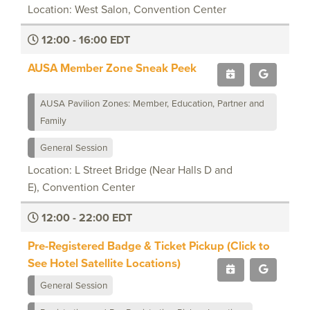
Location: West Salon, Convention Center
12:00 - 16:00 EDT
AUSA Member Zone Sneak Peek
AUSA Pavilion Zones: Member, Education, Partner and
Family
General Session
Location: L Street Bridge (Near Halls D and
E), Convention Center
12:00 - 22:00 EDT
Pre-Registered Badge & Ticket Pickup (Click to
See Hotel Satellite Locations)
General Session