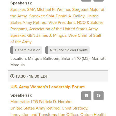
Speaker(s):
Speaker:
SMA Michael R. Weimer, Sergeant Major of
the Army
Speaker:
SMA Daniel A. Dailey, United
States Army Retired, Vice President, NCO & Soldier
Programs, Association of the United States Army
Speaker:
GEN James J. Mingus, Vice Chief of Staff
of the Army
General Session
NCO and Soldier Events
Location: Marquis Ballroom, Salons 1-10 (M2), Marriott
Marquis
13:30 - 15:30 EDT
U.S. Army Women’s Leadership Forum
Speaker(s):
Moderator:
LTG Patricia D. Horoho,
United States Army Retired, Chief Strategy,
Innovation and Transformation Officer, Optum Health