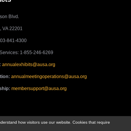
son Blvd.
n, VA 22201
703-841-4300
ervices: 1-855-246-6269
:
annualexhibits@ausa.org
tion:
annualmeetingoperations@ausa.org
hip:
membersupport@ausa.org
derstand how visitors use our website. Cookies that require