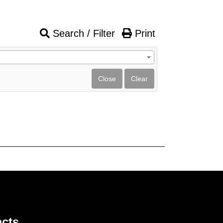
Search / Filter
Print
cts