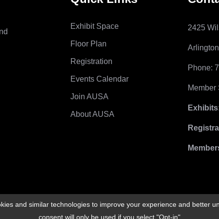
Exhibit Space
2425 Wil
and
Floor Plan
Arlingto
Registration
Phone: 
Events Calendar
Member S
Join AUSA
Exhibits
About AUSA
Registra
Members
ies and similar technologies to improve your experience and better un
consent will only be used if you select "Opt-in"