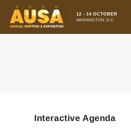
12 - 14 OCTOBER
WASHINGTON, D.C.
Interactive Agenda