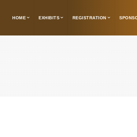
HOME
EXHIBITS
REGISTRATION
SPONS