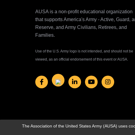
AUSA is a non-profit educational organization
that supports America's Army ‐ Active, Guard, 
Reserve, and Army Civilians, Retirees, and
Families.
Use of the U.S. Army logo is not intended, and should not be
viewed, as an official endorsement of this event or AUSA.
The Association of the United States Army (AUSA) uses cook