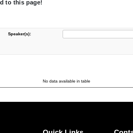
d to this page!
Speaker(s):
No data available in table
Quick Links
Conta