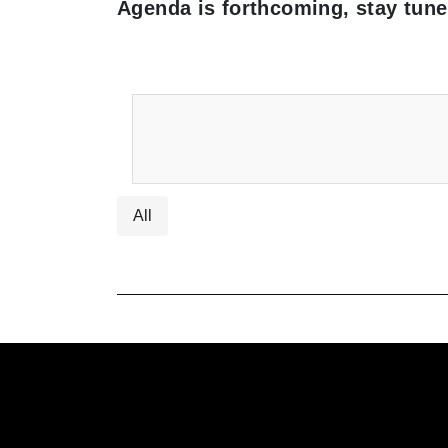
Agenda is forthcoming, stay tune
All