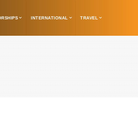
ORSHIPS
INTERNATIONAL
TRAVEL