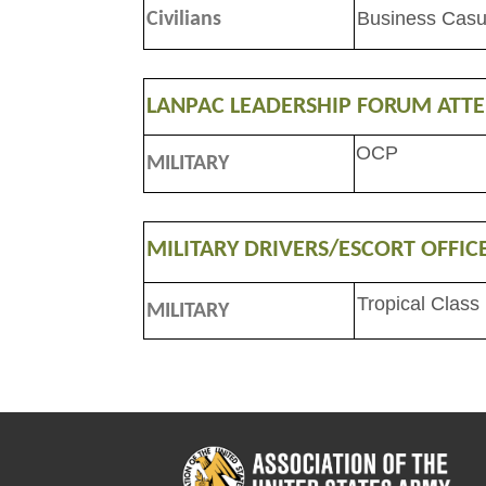
Business Casu
Civilians
LANPAC LEADERSHIP FORUM ATT
OCP
MILITARY
MILITARY DRIVERS/ESCORT OFFIC
Tropical Class
MILITARY