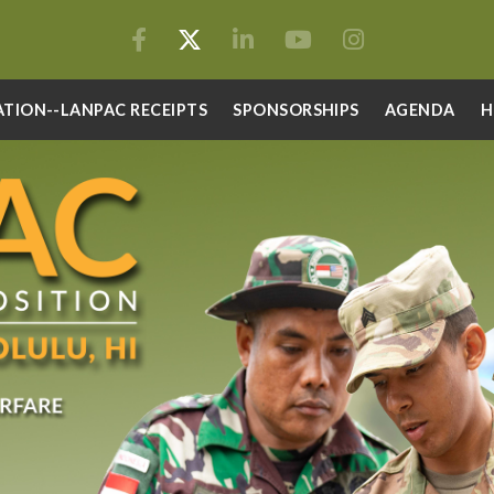
ATION--LANPAC RECEIPTS
SPONSORSHIPS
AGENDA
H