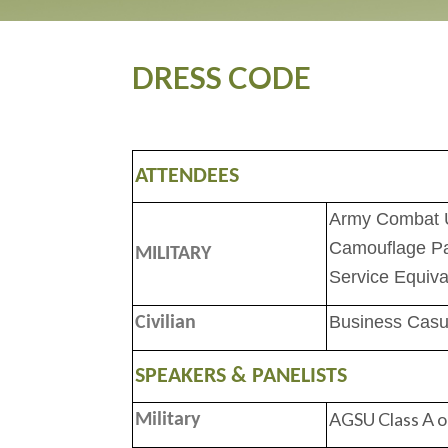
DRESS CODE
ATTENDEES
Army Combat U
Camouflage Pa
MILITARY
Service Equiva
Business Casua
Civilian
SPEAKERS & PANELISTS
AGSU Class A o
Military