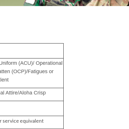
niform (ACU)/ Operational
tten (OCP)/Fatigues or
lent
l Attire/Aloha Crisp
r service equivalent