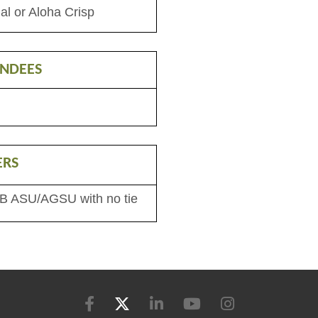
al or Aloha Crisp
ENDEES
ERS
 B ASU/AGSU with no tie