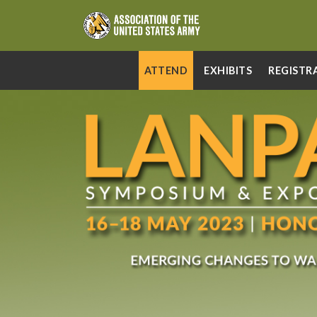
ATTEND
EXHIBITS
REGISTR