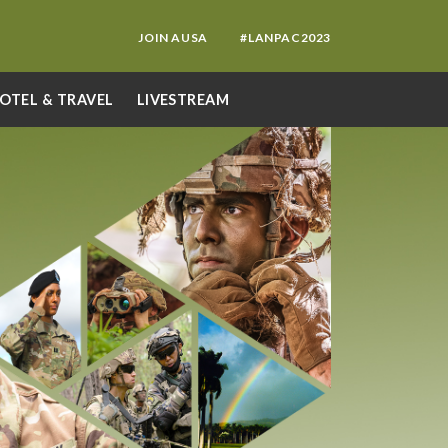
JOIN AUSA
#LANPAC2023
OTEL & TRAVEL
LIVESTREAM