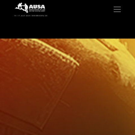
16 -17 JULY 2025 | WIESBADEN, DE