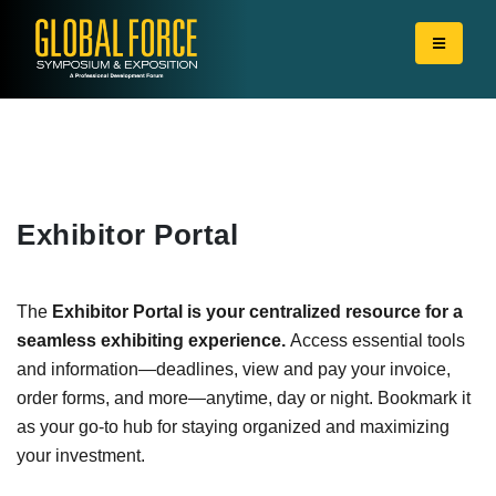
Exhibitor Portal
The
Exhibitor Portal is your centralized resource for a
seamless exhibiting experience.
Access essential tools
and information—deadlines, view and pay your invoice,
order forms, and more—anytime, day or night. Bookmark it
as your go-to hub for staying organized and maximizing
your investment.