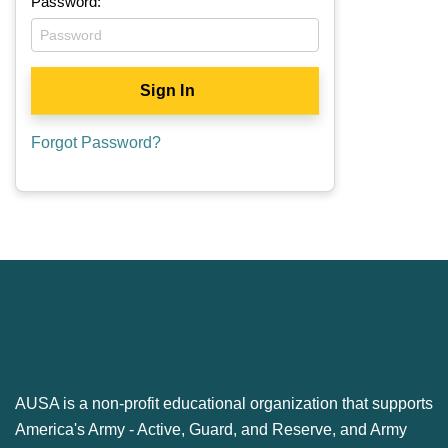
Password:
Forgot Password?
AUSA is a non-profit educational organization that supports
America's Army ‐ Active, Guard, and Reserve, and Army