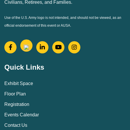
Civilians, Retirees, and Families.
Use of the U.S. Army logo is not intended, and should not be viewed, as an
official endorsement of this event or AUSA.
Quick Links
Exhibit Space
Floor Plan
Registration
Events Calendar
Contact Us