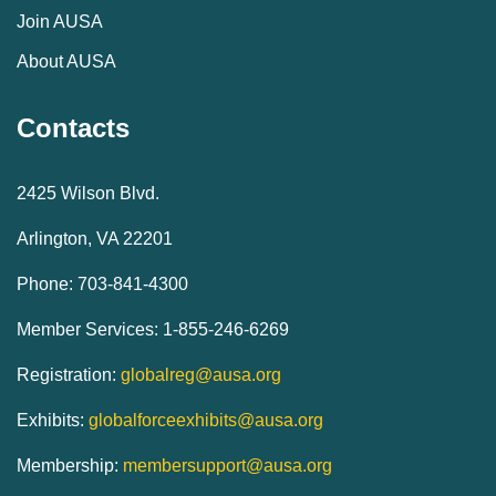
Join AUSA
About AUSA
Contacts
2425 Wilson Blvd.
Arlington, VA 22201
Phone: 703-841-4300
Member Services: 1-855-246-6269
Registration:
globalreg@ausa.org
Exhibits:
globalforceexhibits@ausa.org
Membership:
membersupport@ausa.org