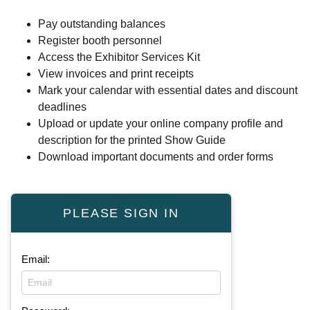
Pay outstanding balances
Register booth personnel
Access the Exhibitor Services Kit
View invoices and print receipts
Mark your calendar with essential dates and discount
deadlines
Upload or update your online company profile and
description for the printed Show Guide
Download important documents and order forms
PLEASE SIGN IN
Email: