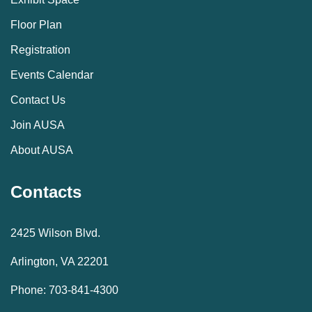
Floor Plan
Registration
Events Calendar
Contact Us
Join AUSA
About AUSA
Contacts
2425 Wilson Blvd.
Arlington, VA 22201
Phone: 703-841-4300