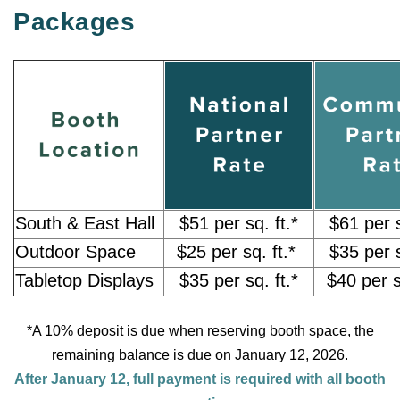
Packages
South & East Hall
$51 per sq. ft.*
$61 per s
Outdoor Space
$25 per sq. ft.*
$35 per s
Tabletop Displays
$35 per sq. ft.*
$40 per s
*A 10% deposit is due when reserving booth space, the
remaining balance is due on January 12, 2026.
After January 12, full payment is required with all booth