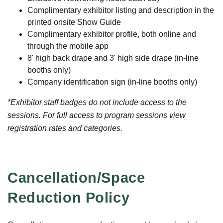
Complimentary exhibitor listing and description in the
printed onsite Show Guide
Complimentary exhibitor profile, both online and
through the mobile app
8' high back drape and 3' high side drape (in-line
booths only)
Company identification sign (in-line booths only)
*Exhibitor staff badges do not include access to the
sessions. For full access to program sessions view
registration rates and categories.
Cancellation/Space
Reduction Policy