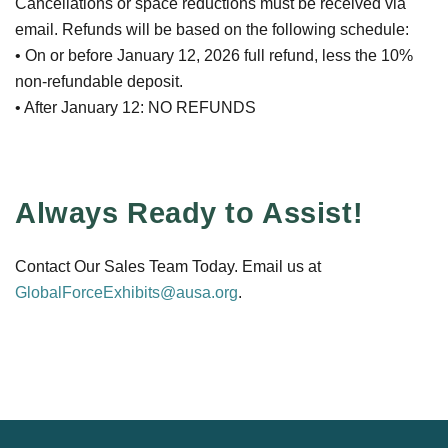
Cancellations or space reductions must be received via
email. Refunds will be based on the following schedule:
• On or before January 12, 2026 full refund, less the 10%
non-refundable deposit.
• After January 12: NO REFUNDS
Always Ready to Assist!
Contact Our Sales Team Today. Email us at
GlobalForceExhibits@ausa.org
.