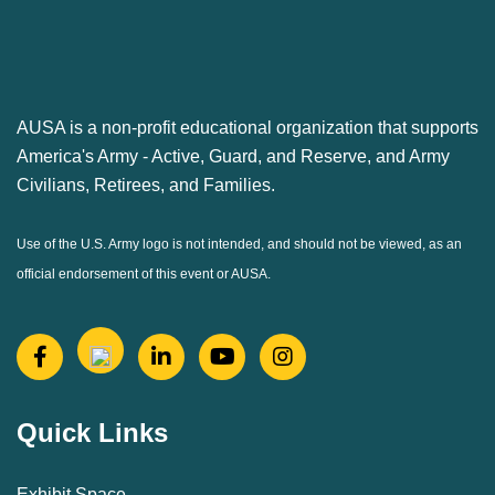
AUSA is a non-profit educational organization that supports
America's Army ‐ Active, Guard, and Reserve, and Army
Civilians, Retirees, and Families.
Use of the U.S. Army logo is not intended, and should not be viewed, as an
official endorsement of this event or AUSA.
Quick Links
Exhibit Space