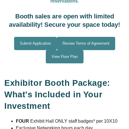
reservations.
Booth sales are open with limited
availability! Secure your space today!
Submit Application
Review Terms of Agreement
View Floor Plan
Exhibitor Booth Package:
What's Included in Your
Investment
FOUR
Exhibit Hall ONLY staff badges* per 10X10
Exclusive Networking hours each day