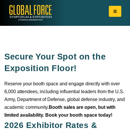
Secure Your Spot on the
Exposition Floor!
Reserve your booth space and engage directly with over
6,000 attendees, including influential leaders from the U.S.
Army, Department of Defense, global defense industry, and
academic community.
Booth sales are open, but with
limited availability. Book your booth space today!
2026 Exhibitor Rates &