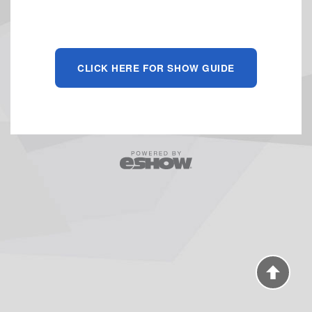
CLICK HERE FOR SHOW GUIDE