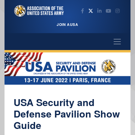
JOIN AUSA
USA Security and
Defense Pavilion Show
Guide