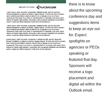
there is to know
about the upcoming
conference day and
suggestions items
to keep an eye out
for. Expect
spotlights on
agencies or PEOs
speaking or
featured that day.
Sponsors will
receive a logo
placement and
digital ad within the
Outlook email.