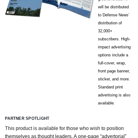
will be distributed
to Defense News’
distribution of
32,000+
subscribers. High-
impact advertising
options include a
full-cover, wrap,
front page banner,
sticker, and more.
Standard print
advertising is also
available.
PARTNER SPOTLIGHT
This product is available for those who wish to position
themselves as thought leaders. A one-page “advertorial”