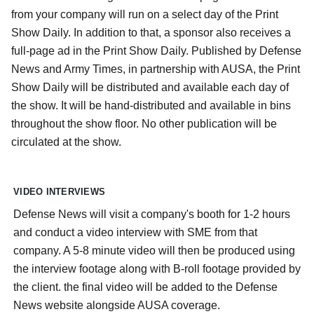
from your company will run on a select day of the Print
Show Daily. In addition to that, a sponsor also receives a
full-page ad in the Print Show Daily. Published by Defense
News and Army Times, in partnership with AUSA, the Print
Show Daily will be distributed and available each day of
the show. It will be hand-distributed and available in bins
throughout the show floor. No other publication will be
circulated at the show.
VIDEO INTERVIEWS
Defense News will visit a company's booth for 1-2 hours
and conduct a video interview with SME from that
company. A 5-8 minute video will then be produced using
the interview footage along with B-roll footage provided by
the client. the final video will be added to the Defense
News website alongside AUSA coverage.