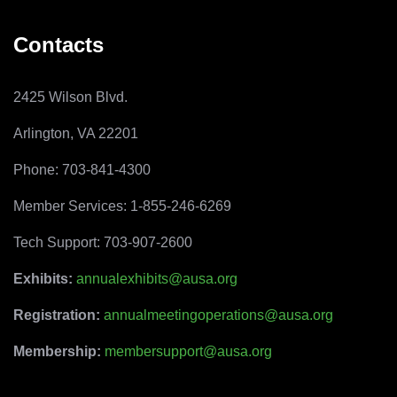
Contacts
2425 Wilson Blvd.
Arlington, VA 22201
Phone: 703-841-4300
Member Services: 1-855-246-6269
Tech Support: 703-907-2600
Exhibits:
annualexhibits@ausa.org
Registration:
annualmeetingoperations@ausa.org
Membership:
membersupport@ausa.org