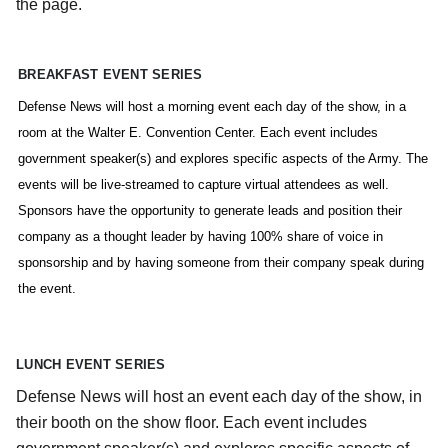
the page.
BREAKFAST EVENT SERIES
Defense News will host a morning event each day of the show, in a
room at the Walter E. Convention Center. Each event includes
government speaker(s) and explores specific aspects of the Army. The
events will be live-streamed to capture virtual attendees as well.
Sponsors have the opportunity to generate leads and position their
company as a thought leader by having 100% share of voice in
sponsorship and by having someone from their company speak during
the event.
LUNCH EVENT SERIES
Defense News will host an event each day of the show, in
their booth on the show floor. Each event includes