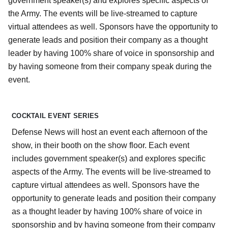
government speaker(s) and explores specific aspects of
the Army. The events will be live-streamed to capture
virtual attendees as well. Sponsors have the opportunity to
generate leads and position their company as a thought
leader by having 100% share of voice in sponsorship and
by having someone from their company speak during the
event.
COCKTAIL EVENT SERIES
Defense News will host an event each afternoon of the
show, in their booth on the show floor. Each event
includes government speaker(s) and explores specific
aspects of the Army. The events will be live-streamed to
capture virtual attendees as well. Sponsors have the
opportunity to generate leads and position their company
as a thought leader by having 100% share of voice in
sponsorship and by having someone from their company