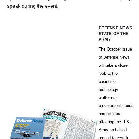
speak during the event.
DEFENSE NEWS
STATE OF THE
ARMY
The October issue
of Defense News
will take a close
look at the
business,
technology
platforms,
procurement trends
and policies
affecting the U.S.
Army and allied
ground forces. It