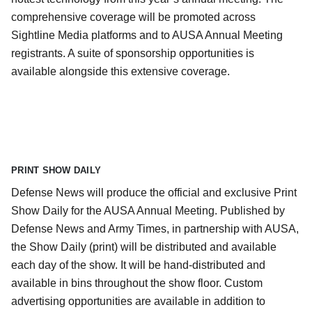
comprehensive coverage will be promoted across
Sightline Media platforms and to AUSA Annual Meeting
registrants. A suite of sponsorship opportunities is
available alongside this extensive coverage.
PRINT SHOW DAILY
Defense News will produce the official and exclusive Print
Show Daily for the AUSA Annual Meeting. Published by
Defense News and Army Times, in partnership with AUSA,
the Show Daily (print) will be distributed and available
each day of the show. It will be hand-distributed and
available in bins throughout the show floor. Custom
advertising opportunities are available in addition to