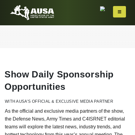
Show Daily Sponsorship
Opportunities
WITH AUSA'S OFFICIAL & EXCLUSIVE MEDIA PARTNER
As the official and exclusive media partners of the show,
the Defense News, Army Times and C4ISRNET editorial
teams will explore the latest news, industry trends, and
hottest technology from this year’s annual meeting. The