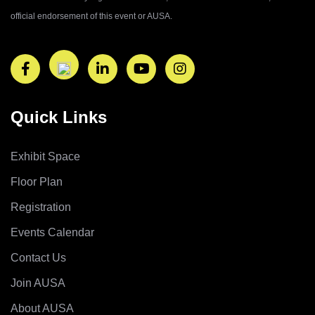
official endorsement of this event or AUSA.
Quick Links
Exhibit Space
Floor Plan
Registration
Events Calendar
Contact Us
Join AUSA
About AUSA