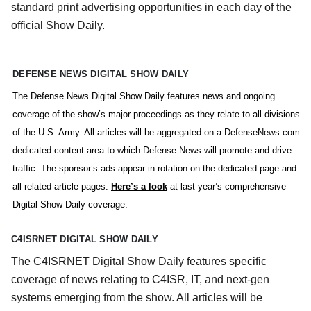
standard print advertising opportunities in each day of the
official Show Daily.
DEFENSE NEWS DIGITAL SHOW DAILY
The Defense News Digital Show Daily features news and ongoing
coverage of the show’s major proceedings as they relate to all divisions
of the U.S. Army. All articles will be aggregated on a DefenseNews.com
dedicated content area to which Defense News will promote and drive
traffic. The sponsor’s ads appear in rotation on the dedicated page and
all related article pages.
Here’s a look
at last year’s comprehensive
Digital Show Daily coverage.
C4ISRNET DIGITAL SHOW DAILY
The C4ISRNET Digital Show Daily features specific
coverage of news relating to C4ISR, IT, and next-gen
systems emerging from the show. All articles will be