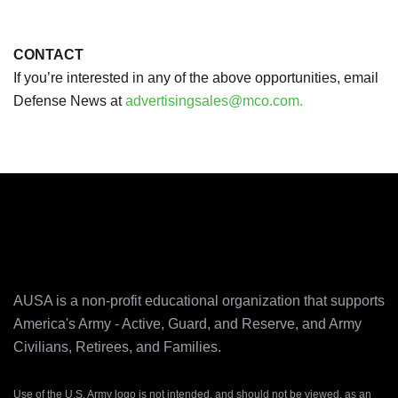
CONTACT
If you’re interested in any of the above opportunities, email
Defense News at
advertisingsales@mco.com.
AUSA is a non-profit educational organization that supports
America's Army ‐ Active, Guard, and Reserve, and Army
Civilians, Retirees, and Families.
Use of the U.S. Army logo is not intended, and should not be viewed, as an