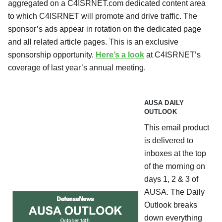
aggregated on a C4ISRNET.com dedicated content area
to which C4ISRNET will promote and drive traffic. The
sponsor’s ads appear in rotation on the dedicated page
and all related article pages. This is an exclusive
sponsorship opportunity.
Here’s a look
at C4ISRNET’s
coverage of last year’s annual meeting.
AUSA DAILY
OUTLOOK
This email product
is delivered to
inboxes at the top
of the morning on
days 1, 2 & 3 of
AUSA. The Daily
Outlook breaks
down everything