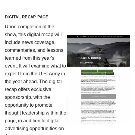
DIGITAL RECAP PAGE
Upon completion of the
show, this digital recap will
include news coverage,
commentaries, and lessons
learned from this year's
event. It will examine what to
expect from the U.S. Army in
the year ahead. The digital
recap offers exclusive
sponsorship, with the
opportunity to promote
thought leadership within the
page, in addition to digital
advertising opportunities on