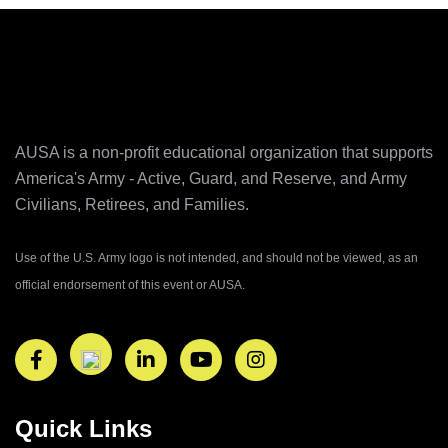
AUSA is a non-profit educational organization that supports
America's Army ‐ Active, Guard, and Reserve, and Army
Civilians, Retirees, and Families.
Use of the U.S. Army logo is not intended, and should not be viewed, as an
official endorsement of this event or AUSA.
Quick Links