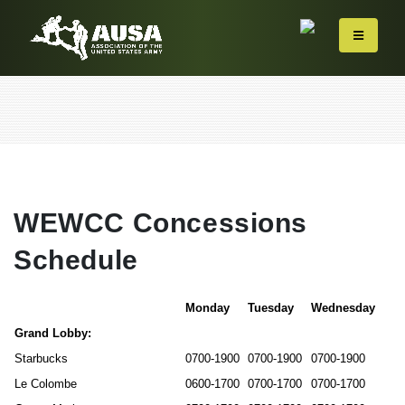
WEWCC Concessions
Schedule
Monday
Tuesday
Wednesday
Grand Lobby:
Starbucks
0700-1900
0700-1900
0700-1900
Le Colombe
0600-1700
0700-1700
0700-1700