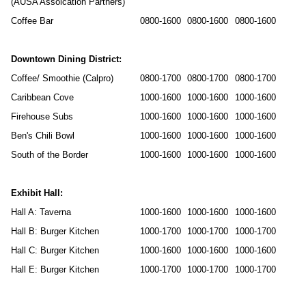
(AUSA Assoication Partners)
Coffee Bar
0800-1600
0800-1600
0800-1600
Downtown Dining District:
Coffee/ Smoothie (Calpro)
0800-1700
0800-1700
0800-1700
Caribbean Cove
1000-1600
1000-1600
1000-1600
Firehouse Subs
1000-1600
1000-1600
1000-1600
Ben's Chili Bowl
1000-1600
1000-1600
1000-1600
South of the Border
1000-1600
1000-1600
1000-1600
Exhibit Hall:
Hall A: Taverna
1000-1600
1000-1600
1000-1600
Hall B: Burger Kitchen
1000-1700
1000-1700
1000-1700
Hall C: Burger Kitchen
1000-1600
1000-1600
1000-1600
Hall E: Burger Kitchen
1000-1700
1000-1700
1000-1700