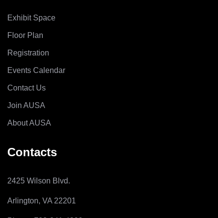
Exhibit Space
Floor Plan
Registration
Events Calendar
Contact Us
Join AUSA
About AUSA
Contacts
2425 Wilson Blvd.
Arlington, VA 22201