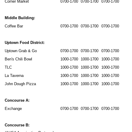
Corner Market
0700-1700
0700-1700
0700-1700
Middle Building:
Coffee Bar
0700-1700
0700-1700
0700-1700
Uptown Food District:
Uptown Grab & Go
0700-1700
0700-1700
0700-1700
Ben's Chili Bowl
1000-1700
1000-1700
1000-1700
TLC
1000-1700
1000-1700
1000-1700
La Taverna
1000-1700
1000-1700
1000-1700
John Dough Pizza
1000-1700
1000-1700
1000-1700
Concourse A:
Exchange
0700-1700
0700-1700
0700-1700
Concourse B: