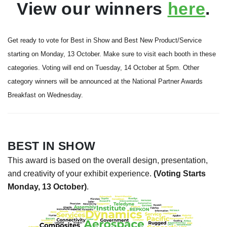
View our winners
here
.
Get ready to vote for Best in Show and Best New Product/Service
starting on Monday, 13 October. Make sure to visit each booth in these
categories. Voting will end on Tuesday, 14 October at 5pm. Other
category winners will be announced at the National Partner Awards
Breakfast on Wednesday.
BEST IN SHOW
This award is based on the overall design, presentation,
and creativity of your exhibit experience.
(Voting Starts
Monday, 13 October)
.