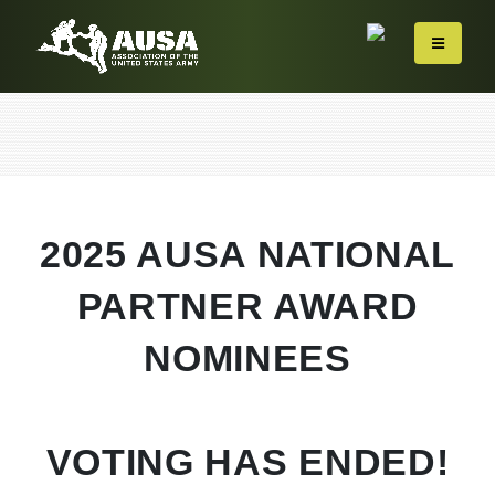
2025 AUSA NATIONAL
PARTNER AWARD
NOMINEES
VOTING HAS ENDED!