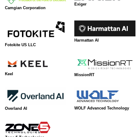
Exiger
Camgian Corporation
Harmattan AI
Fotokite US LLC
Keel
MissionRT
WOLF Advanced Technology
Overland AI