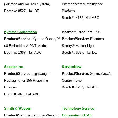
(MBrace and RollTek System)
Interconnected Intelligence
Booth #: 8527, Hall DE
Platform
Booth #: 4132, Hall ABC
Kymeta Corporation
Phantom Products, Inc.
Product/Service:
Kymeta Osprey™
Product/Service:
Phantom
u8 Embedded A-PNT Module
Sentry® Marker Light
Booth #: 1367, Hall ABC
Booth #: 8327, Hall DE
Scepter Inc.
ServiceNow
Product/Service:
Lightweight
Product/Service:
ServiceNowAI
Packaging for 155 Propelling
Control Tower
Charges
Booth #: 1267, Hall ABC
Booth #: 461, Hall ABC
Smith & Wesson
Technology Service
Product/Service:
Smith & Wesson
Corporation (TSC)