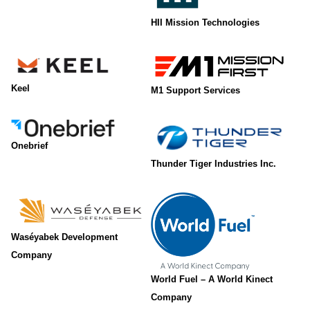
HII Mission Technologies
Keel
M1 Support Services
Onebrief
Thunder Tiger Industries Inc.
Waséyabek Development
Company
World Fuel – A World Kinect
Company