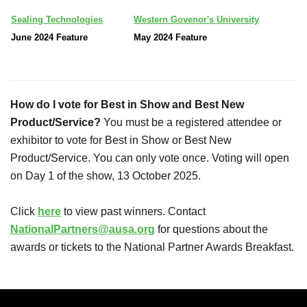
Sealing Technologies
Western Govenor's University
June 2024 Feature
May 2024 Feature
How do I vote for Best in Show and Best New
Product/Service?
You must be a registered attendee or
exhibitor to vote for Best in Show or Best New
Product/Service. You can only vote once. Voting will open
on Day 1 of the show, 13 October 2025.
Click
here
to view past winners. Contact
NationalPartners@ausa.org
for questions about the
awards or tickets to the National Partner Awards Breakfast.