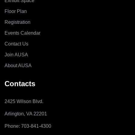
Exhibit Space
Floor Plan
Registration
Events Calendar
Contact Us
Join AUSA
About AUSA
Contacts
2425 Wilson Blvd.
Arlington, VA 22201
Phone: 703-841-4300