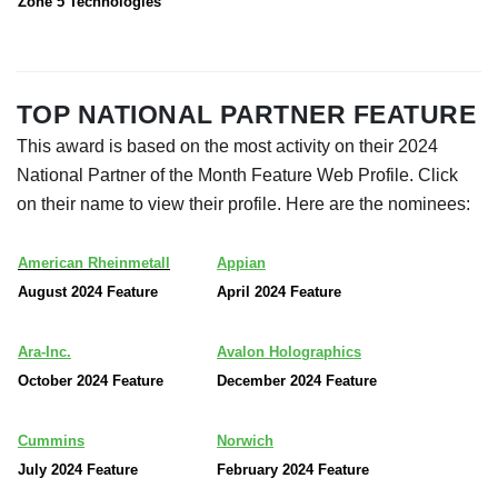
Zone 5 Technologies
TOP NATIONAL PARTNER FEATURE
This award is based on the most activity on their 2024
National Partner of the Month Feature Web Profile. Click
on their name to view their profile. Here are the nominees:
American Rheinmetall
Appian
August 2024 Feature
April 2024 Feature
Ara-Inc.
Avalon Holographics
October 2024 Feature
December 2024 Feature
Cummins
Norwich
July 2024 Feature
February 2024 Feature