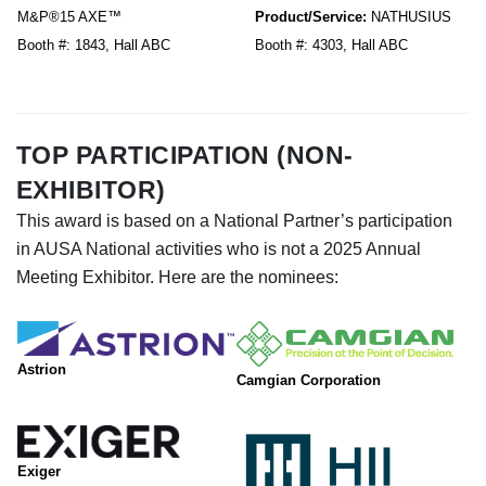
M&P®15 AXE™
Product/Service:
NATHUSIUS
Booth #: 1843, Hall ABC
Booth #: 4303, Hall ABC
TOP PARTICIPATION (NON-
EXHIBITOR)
This award is based on a National Partner’s participation
in AUSA National activities who is not a 2025 Annual
Meeting Exhibitor. Here are the nominees:
Astrion
Camgian Corporation
Exiger