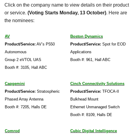
Click on the company name to view details on their product
or service.
(Voting Starts Monday, 13 October)
. Here are
the nominees:
AV
Boston Dynamics
Product/Service:
AV’s P550
Product/Service:
Spot for EOD
Autonomous
Applications
Group 2 eVTOL UAS
Booth #: 961, Hall ABC
Booth #: 3105, Hall ABC
Capgemini
Cinch Connectivity Solutions
Product/Service:
Stratospheric
Product/Service:
TFOCA-II
Phased Array Antenna
Bulkhead Mount
Booth #: 7205, Halls DE
Ethernet Unmanaged Switch
Booth #: 8109, Halls DE
Comrod
Cubic Digital Intelligence