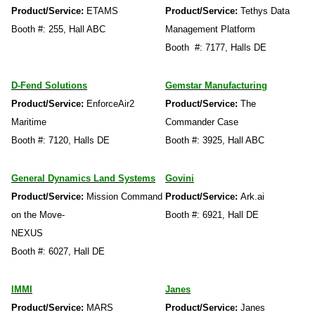
Product/Service:
ETAMS
Product/Service:
Tethys Data
Booth #: 255, Hall ABC
Management Platform
Booth #: 7177, Halls DE
D-Fend Solutions
Gemstar Manufacturing
Product/Service:
EnforceAir2
Product/Service:
The
Maritime
Commander Case
Booth #: 7120, Halls DE
Booth #: 3925, Hall ABC
General Dynamics Land Systems
Govini
Product/Service:
Mission Command
Product/Service:
Ark.ai
on the Move-
Booth #: 6921, Hall DE
NEXUS
Booth #: 6027, Hall DE
IMMI
Janes
Product/Service:
MARS
Product/Service:
Janes