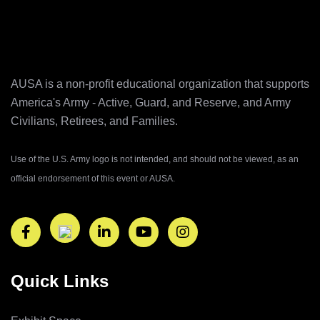
AUSA is a non-profit educational organization that supports
America's Army ‐ Active, Guard, and Reserve, and Army
Civilians, Retirees, and Families.
Use of the U.S. Army logo is not intended, and should not be viewed, as an
official endorsement of this event or AUSA.
Quick Links