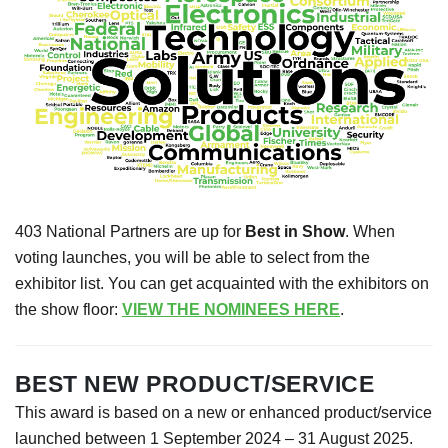
403 National Partners are up for
Best in Show
. When
voting launches, you will be able to select from the
exhibitor list. You can get acquainted with the exhibitors on
the show floor:
VIEW THE NOMINEES HERE
.
BEST NEW PRODUCT/SERVICE
This award is based on a new or enhanced product/service
launched between 1 September 2024 – 31 August 2025.