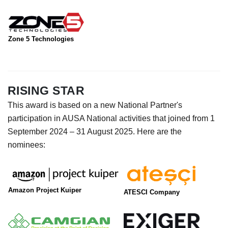
Zone 5 Technologies
RISING STAR
This award is based on a new National Partner's
participation in AUSA National activities that joined from 1
September 2024 – 31 August 2025. Here are the
nominees:
Amazon Project Kuiper
ATESCI Company