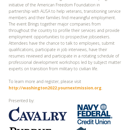
initiative of the American Freedom Foundation in
partnership with AUSA to help veterans, transitioning service
members and their families find meaningful employment.
The event Brings together major companies from
throughout the country to profile their services and provide
employment opportunities to prospective jobseekers.
Attendees have the chance to talk to employees, submit
qualifications, participate in job interviews, have their
resumes reviewed and participate in a rotating schedule of
professional development workshops led by subject matter
experts on transition from military to civilian life.
To learn more and register, please visit
http://washington2022.yournextmission.org
.
Presented by: