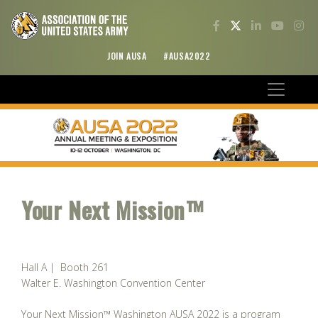
JOIN AUSA
#AUSA2022
Your Next Mission™
Hall A | Booth 261
Walter E. Washington Convention Center
Your Next Mission™ Washington AUSA 2022 is a program