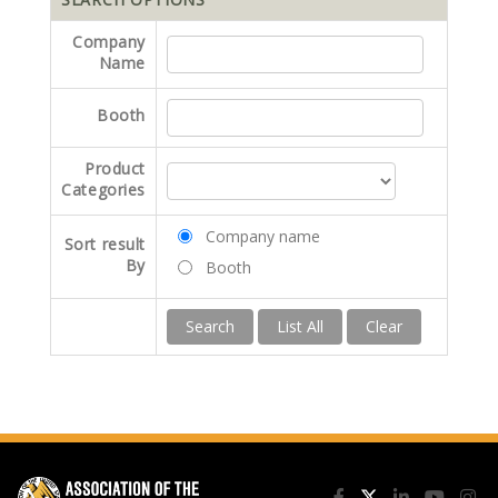
Company
Name
Booth
Product
Categories
Company name
Sort result
By
Booth