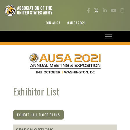
JOIN AUSA
#AUSA2021
Exhibitor List
EXHIBIT HALL FLOOR PLANS
SEARCH OPTIONS